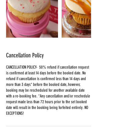
Cancellation Policy
CANCELLATION POLICY- 50% refund if cancellation request
is confirmed at least 14 days before the booked date. No
refund if cancellation is confirmed less than 14 days and
more than 3 days* before the booked date, however,
booking may be rescheduled for another available date
with a re-booking fee. *Any cancellation and/or reschedule
request made less than 72 hours prior to the set booked
date will result in the booking being forfeited entirely. NO
EXCEPTIONS!