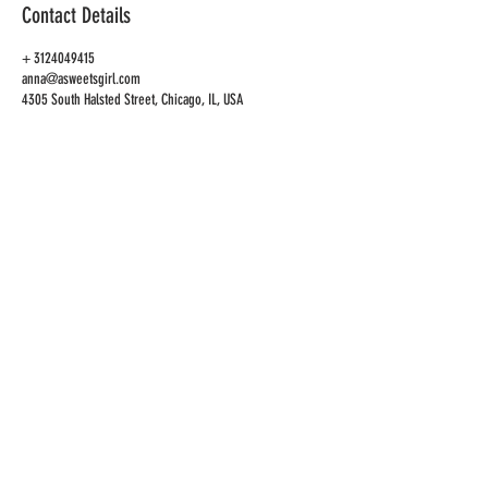
Contact Details
+ 3124049415
anna@asweetsgirl.com
4305 South Halsted Street, Chicago, IL, USA
CAFE
ADDRESS
4305 S Halsted St
Chicago, IL 60609
CAFE HOURS
OPEN
TUES-SAT 10AM-6PM