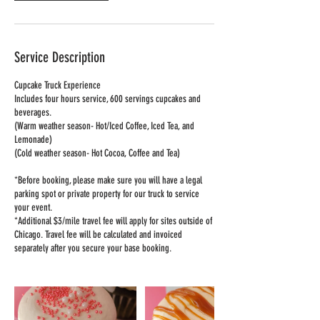
Service Description
Cupcake Truck Experience
Includes four hours service, 600 servings cupcakes and
beverages.
(Warm weather season- Hot/Iced Coffee, Iced Tea, and
Lemonade)
(Cold weather season- Hot Cocoa, Coffee and Tea)
*Before booking, please make sure you will have a legal
parking spot or private property for our truck to service
your event.
*Additional $3/mile travel fee will apply for sites outside of
Chicago. Travel fee will be calculated and invoiced
separately after you secure your base booking.