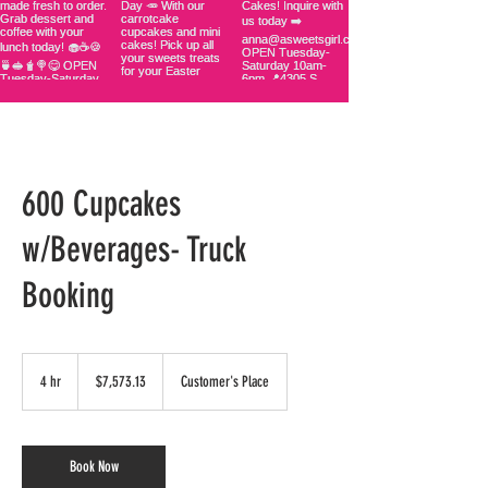
600 Cupcakes
w/Beverages- Truck
Booking
7,573.13
US
4 hr
4
$7,573.13
Customer's Place
dollars
h
r
Book Now