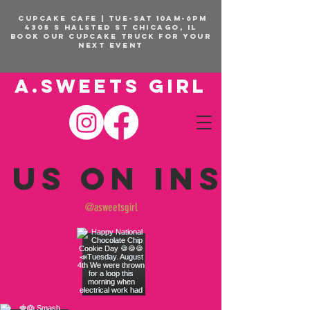
CUPCAKE CAFE | TUE-SAT 10am-6pm
4305 S Halsted St Chicago, IL
BOOK OUR Cupcake Truck FOR YOUR
NEXT EVENT
A.SWEETS GIRL
 us on Insta
@asweetsgirl