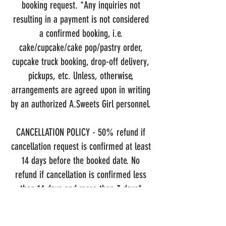
booking request. *Any inquiries not
resulting in a payment is not considered
a confirmed booking, i.e.
cake/cupcake/cake pop/pastry order,
cupcake truck booking, drop-off delivery,
pickups, etc. Unless, otherwise,
arrangements are agreed upon in writing
by an authorized A.Sweets Girl personnel.
CANCELLATION POLICY
- 50% refund if
cancellation request is confirmed at least
14 days before the booked date. No
refund if cancellation is confirmed less
than 14 days and more than 3 days*
before the booked date, however, booking
may be rescheduled for another available