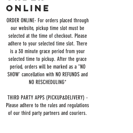
Online
ORDER ONLINE
- For orders placed through
our website, pickup time slot must be
selected at the time of checkout. Please
adhere to your selected time slot. There
is a 30 minute grace period from your
selected time to pickup. After the grace
period, orders will be marked as a "NO
SHOW' cancellation with NO REFUNDS and
NO RESCHEDULING*
THIRD PARTY APPS (PICKUP&DELIVERY) -
Please adhere to the rules and regulations
of our third party partners and couriers.