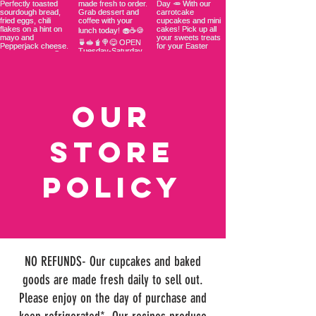
OUR
STORE
Policy
NO REFUNDS- Our cupcakes and baked
goods are made fresh daily to sell out.
Please enjoy on the day of purchase and