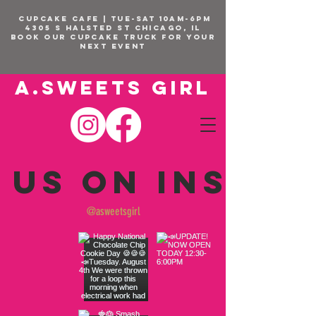
CUPCAKE CAFE | TUE-SAT 10am-6pm
4305 S Halsted St Chicago, IL
BOOK OUR Cupcake Truck FOR YOUR
NEXT EVENT
A.SWEETS GIRL
 us on Insta
@asweetsgirl