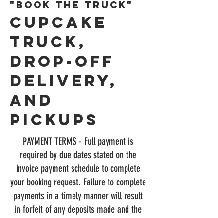
"BOOK The truck"
CUPCAKE
TrUCk,
Drop-off
Delivery,
and
Pickups
PAYMENT TERMS - Full payment is
required by due dates stated on the
invoice payment schedule to complete
your booking request. Failure to complete
payments in a timely manner will result
in forfeit of any deposits made and the