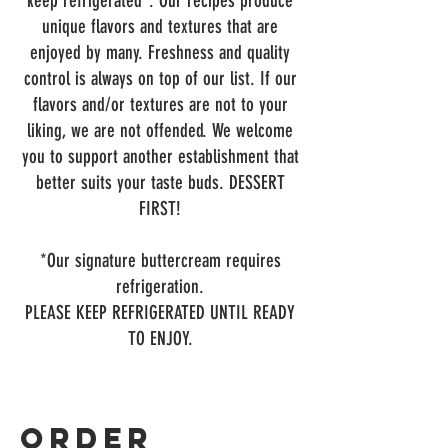
keep refrigerated*. Our recipes produce
unique flavors and textures that are
enjoyed by many. Freshness and quality
control is always on top of our list. If our
flavors and/or textures are not to your
liking, we are not offended. We welcome
you to support another establishment that
better suits your taste buds. DESSERT
FIRST!
*Our signature buttercream requires
refrigeration.
PLEASE KEEP REFRIGERATED UNTIL READY
TO ENJOY.
Order