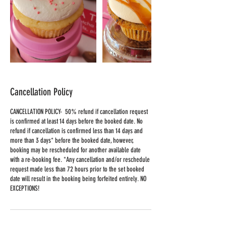
Cancellation Policy
CANCELLATION POLICY- 50% refund if cancellation request
is confirmed at least 14 days before the booked date. No
refund if cancellation is confirmed less than 14 days and
more than 3 days* before the booked date, however,
booking may be rescheduled for another available date
with a re-booking fee. *Any cancellation and/or reschedule
request made less than 72 hours prior to the set booked
date will result in the booking being forfeited entirely. NO
EXCEPTIONS!