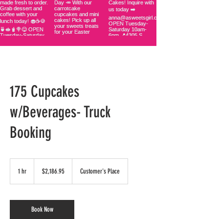
175 Cupcakes
w/Beverages- Truck
Booking
2,186.95
US
1 hr
1
$2,186.95
Customer's Place
dollars
h
Book Now