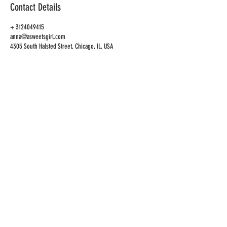
Contact Details
+ 3124049415
anna@asweetsgirl.com
4305 South Halsted Street, Chicago, IL, USA
CAFE
ADDRESS
4305 S Halsted St
Chicago, IL 60609
CAFE HOURS
OPEN
TUES-SAT 10AM-6PM