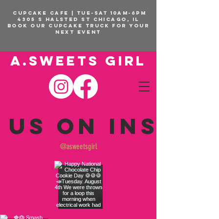
CUPCAKE CAFE | TUE-SAT 10am-6pm
4305 S Halsted St Chicago, IL
BOOK OUR Cupcake Truck FOR YOUR
NEXT EVENT
A.SWEETS GIRL
 us on Insta
@asweetsgirl