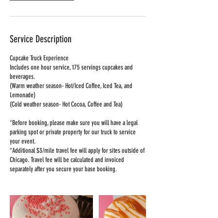
Service Description
Cupcake Truck Experience
Includes one hour service, 175 servings cupcakes and
beverages.
(Warm weather season- Hot/Iced Coffee, Iced Tea, and
Lemonade)
(Cold weather season- Hot Cocoa, Coffee and Tea)
*Before booking, please make sure you will have a legal
parking spot or private property for our truck to service
your event.
*Additional $3/mile travel fee will apply for sites outside of
Chicago. Travel fee will be calculated and invoiced
separately after you secure your base booking.