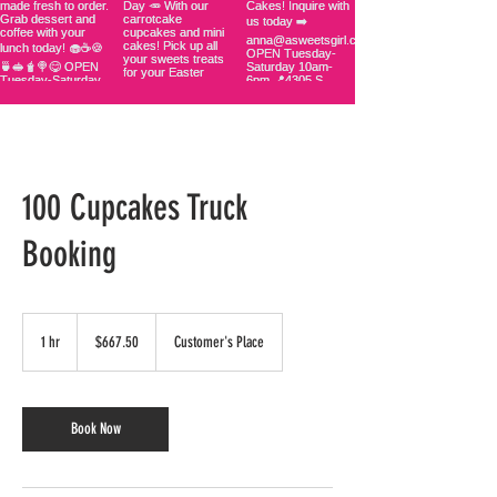
100 Cupcakes Truck
Booking
667.50
US
1 hr
1
$667.50
Customer's Place
dollars
h
Book Now