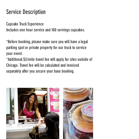
Service Description
Cupcake Truck Experience
Includes one hour service and 100 servings cupcakes.
*Before booking, please make sure you will have a legal
parking spot or private property for our truck to service
your event.
*Additional $3/mile travel fee will apply for sites outside of
Chicago. Travel fee will be calculated and invoiced
separately after you secure your base booking.