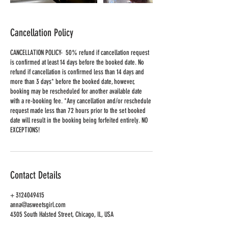
Cancellation Policy
CANCELLATION POLICY- 50% refund if cancellation request
is confirmed at least 14 days before the booked date. No
refund if cancellation is confirmed less than 14 days and
more than 3 days* before the booked date, however,
booking may be rescheduled for another available date
with a re-booking fee. *Any cancellation and/or reschedule
request made less than 72 hours prior to the set booked
date will result in the booking being forfeited entirely. NO
EXCEPTIONS!
Contact Details
+ 3124049415
anna@asweetsgirl.com
4305 South Halsted Street, Chicago, IL, USA