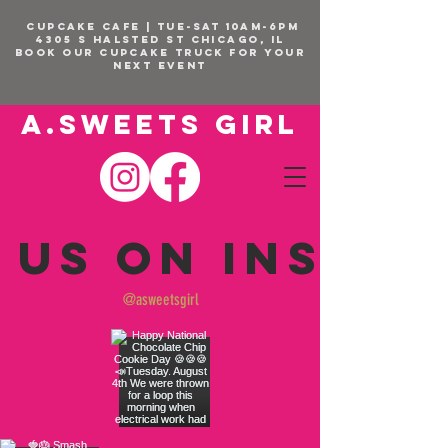
CUPCAKE CAFE | TUE-SAT 10am-6pm
4305 S Halsted St Chicago, IL
BOOK OUR Cupcake Truck FOR YOUR
NEXT EVENT
A.SWEETS GIRL
 us on Insta
@asweetsgirl