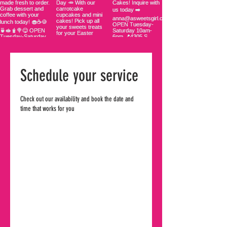
Schedule your service
Check out our availability and book the date and
time that works for you