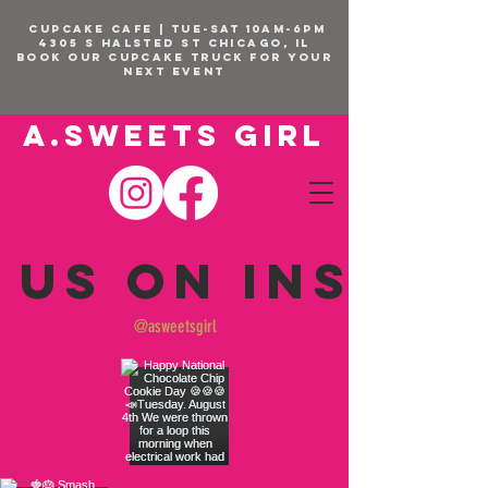
CUPCAKE CAFE | TUE-SAT 10am-6pm
4305 S Halsted St Chicago, IL
BOOK OUR Cupcake Truck FOR YOUR
NEXT EVENT
A.SWEETS GIRL
 us on Insta
@asweetsgirl