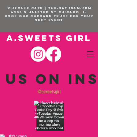
CUPCAKE CAFE | TUE-SAT 10am-6pm
4305 S Halsted St Chicago, IL
BOOK OUR Cupcake Truck FOR YOUR
NEXT EVENT
A.SWEETS GIRL
 us on Insta
@asweetsgirl