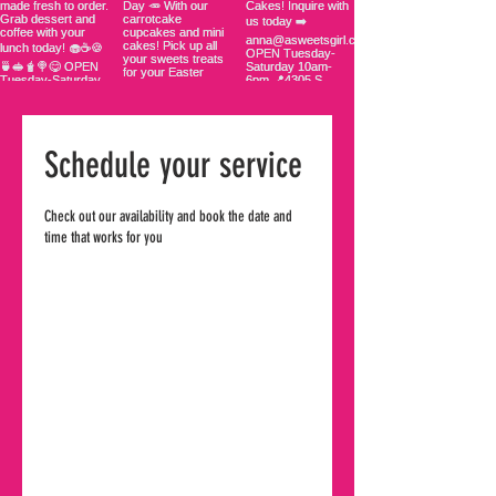
Schedule your service
Check out our availability and book the date and
time that works for you